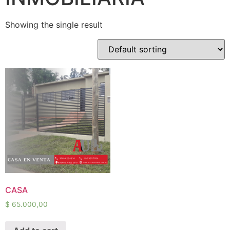
Showing the single result
CASA
$
65.000,00