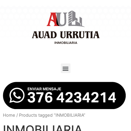
Home
/ Products tagged “INMOBILIARIA”
INMOBILIARIA